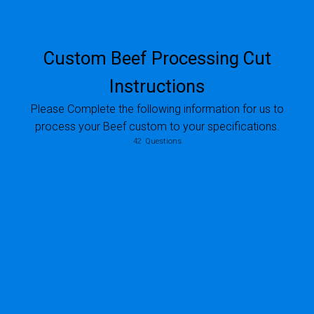
Custom Beef Processing Cut
Instructions
Please Complete the following information for us to
process your Beef custom to your specifications.
If this animal was purchased using a business name please indicate that Business Name here
42
Questions