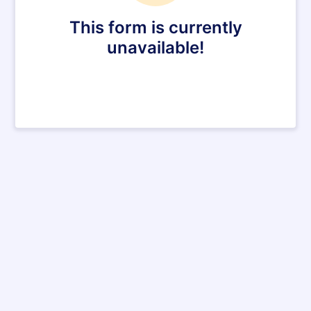
This form is currently
unavailable!