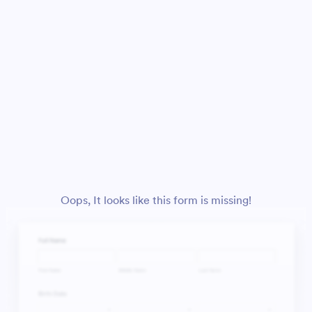
Oops, It looks like this form is missing!