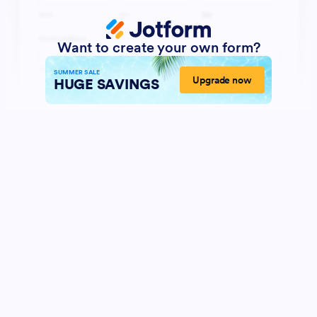
Want to create your own form?
SUMMER SALE
Upgrade now
HUGE SAVINGS