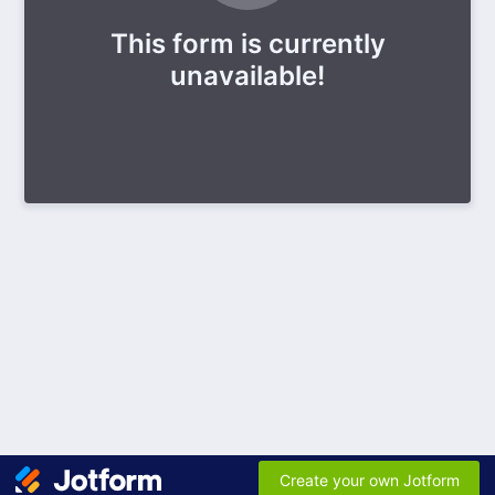
This form is currently
unavailable!
Create your own Jotform