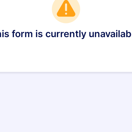
is form is currently unavailab