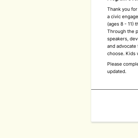
Thank you for
a civic engag
(ages 8 - 11)
Through the p
speakers, dev
and advocate 
choose. Kids w
Please comple
updated.