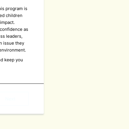
his program is
ed children
 impact.
confidence as
ss leaders,
n issue they
y environment.
nd keep you
Next