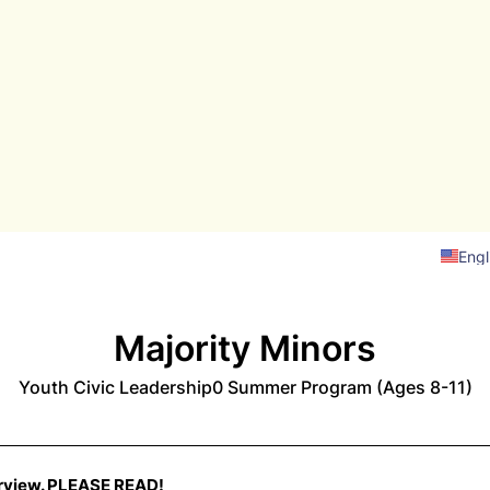
Engl
Majority Minors
Youth Civic Leadership0 Summer Program (Ages 8-11)
view. PLEASE READ!