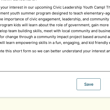
 your interest in our upcoming Civic Leadership Youth Camp! T
ement youth summer program designed to teach elementary-ag
 the importance of civic engagement, leadership, and community
rogram kids will learn about the role of government, gain
more
elop team building skills, meet with local community and busine
for change through a community impact project based around a
ill learn empowering skills in a fun, engaging, and kid friendl
te this short form so we can better understand your interest a
Save