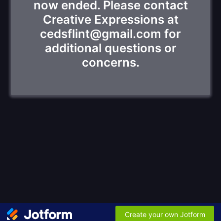
now ended. Please contact
Creative Expressions at
cedsflint@gmail.com for
additional questions or
concerns.
Create your own Jotform