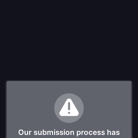
Our submission process has