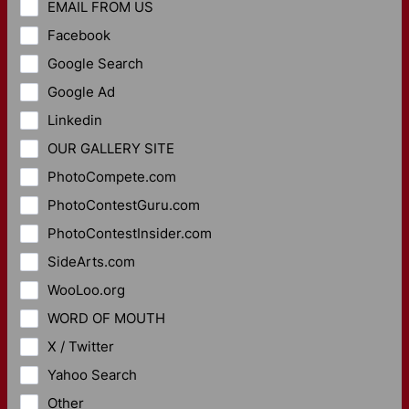
EMAIL FROM US
Facebook
Google Search
Google Ad
Linkedin
OUR GALLERY SITE
PhotoCompete.com
PhotoContestGuru.com
PhotoContestInsider.com
SideArts.com
WooLoo.org
WORD OF MOUTH
X / Twitter
Yahoo Search
Other