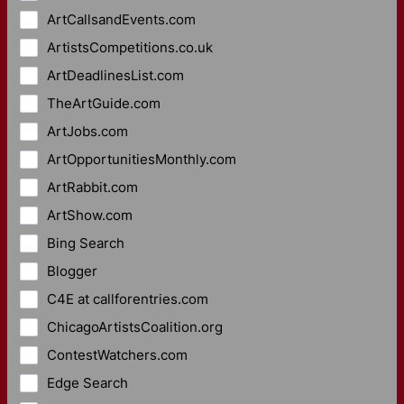
ArtCallsandEvents.com
ArtistsCompetitions.co.uk
ArtDeadlinesList.com
TheArtGuide.com
ArtJobs.com
ArtOpportunitiesMonthly.com
ArtRabbit.com
ArtShow.com
Bing Search
Blogger
C4E at callforentries.com
ChicagoArtistsCoalition.org
ContestWatchers.com
Edge Search