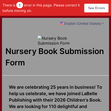
There is
1
error in this page. Please correct it
See Errors
before moving on.
English (United States)
Nursery Book Submission
Form
We are celebrating 25 years in business! To
help us celebrate, we have joined LaBelle
Publishing with their 2026 Children's Book.
We are looking for 110 delightful and