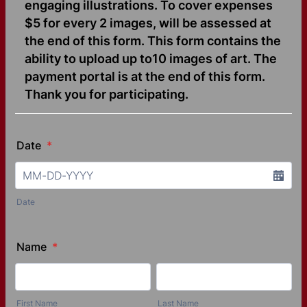
engaging illustrations. To cover expenses
$5 for every 2 images, will be assessed at
the end of this form. This form contains the
ability to upload up to10 images of art. The
payment portal is at the end of this form.
Thank you for participating.
Date
*
Date
Name
*
First Name
Last Name