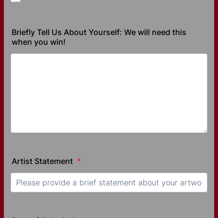
Briefly Tell Us About Yourself: We will need this
when you win!
Artist Statement
*