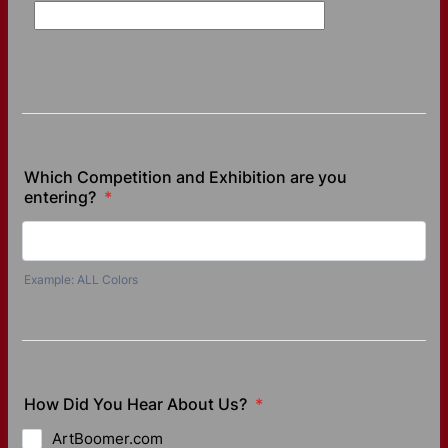
Which Competition and Exhibition are you
entering?
*
Example: ALL Colors
How Did You Hear About Us?
*
ArtBoomer.com