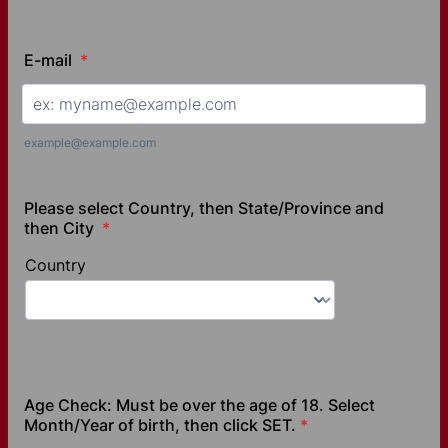
E-mail
*
example@example.com
Please select Country, then State/Province and
then City
*
Age Check: Must be over the age of 18. Select
Month/Year of birth, then click SET.
*