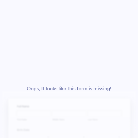
Oops, It looks like this form is missing!