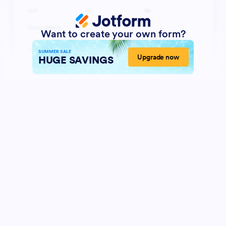
Want to create your own form?
SUMMER SALE
Upgrade now
HUGE SAVINGS