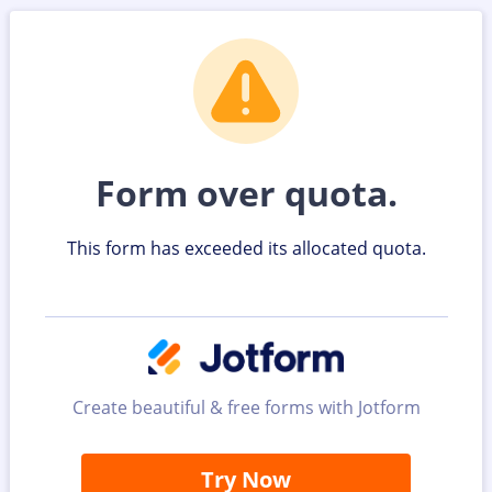
Form over quota.
This form has exceeded its allocated quota.
Create beautiful & free forms with Jotform
Try Now